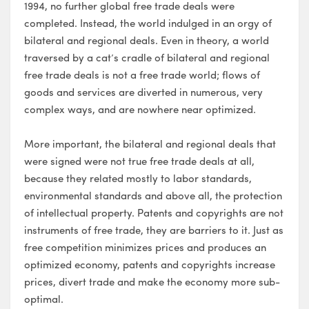
1994, no further global free trade deals were
completed. Instead, the world indulged in an orgy of
bilateral and regional deals. Even in theory, a world
traversed by a cat’s cradle of bilateral and regional
free trade deals is not a free trade world; flows of
goods and services are diverted in numerous, very
complex ways, and are nowhere near optimized.
More important, the bilateral and regional deals that
were signed were not true free trade deals at all,
because they related mostly to labor standards,
environmental standards and above all, the protection
of intellectual property. Patents and copyrights are not
instruments of free trade, they are barriers to it. Just as
free competition minimizes prices and produces an
optimized economy, patents and copyrights increase
prices, divert trade and make the economy more sub-
optimal.