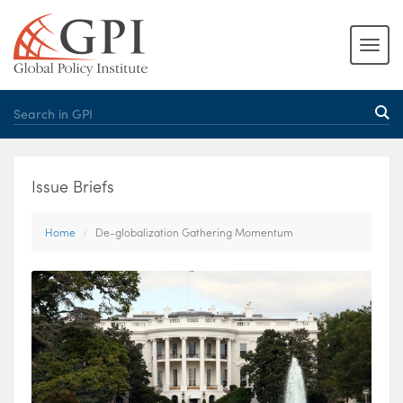
Issue Briefs
Home
De-globalization Gathering Momentum