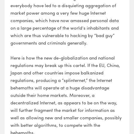
everybody have led to a disquieting aggregation of
market power among a very few huge Internet
companies, which have now amassed personal data
on a large percentage of the world’s inhabitants and
which are thus vulnerable to hacking by “bad guy”
governments and criminals generally.
Here is how the new de-globalization and national
regulations may break up this cartel. If the EU, China,
Japan and other countries impose balkanized
regulations, producing a “splinternet,” the Internet
behemoths will operate at a huge disadvantage
outside their home markets. Moreover, a
decentralized Internet, as appears to be on the way,
will further fragment the market for information as
well as allowing new and smaller companies, possibly
with better algorithms, to compete with the
behemoths.