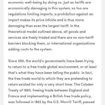
economic well-being by doing so. Just as tariffs are
economically damaging in this system, so too are
regulations limiting imports; a prohibition against an
import makes its price infinite and is thus more
damaging than even the largest tariff. In the
theoretical model outlined above, all goods and
services are freely traded and there are no non-tariff
barriers blocking them, or international organizations
adding costs to the system.
Since 1991, the world’s governments have been trying
to return to a free trade global environment, or at least
that’s what they have been telling the public. In fact,
the free trade world to which they are pretending to
return existed for only a very short time. The Cobden
Treaty of 1860, freeing trade between England and
France and implementing a British free trade policy,
was followed in 1862 by the U.S. Morrill Tariff, passed