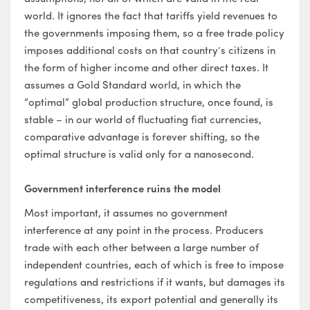
world. It ignores the fact that tariffs yield revenues to
the governments imposing them, so a free trade policy
imposes additional costs on that country’s citizens in
the form of higher income and other direct taxes. It
assumes a Gold Standard world, in which the
“optimal” global production structure, once found, is
stable – in our world of fluctuating fiat currencies,
comparative advantage is forever shifting, so the
optimal structure is valid only for a nanosecond.
Government interference ruins the model
Most important, it assumes no government
interference at any point in the process. Producers
trade with each other between a large number of
independent countries, each of which is free to impose
regulations and restrictions if it wants, but damages its
competitiveness, its export potential and generally its