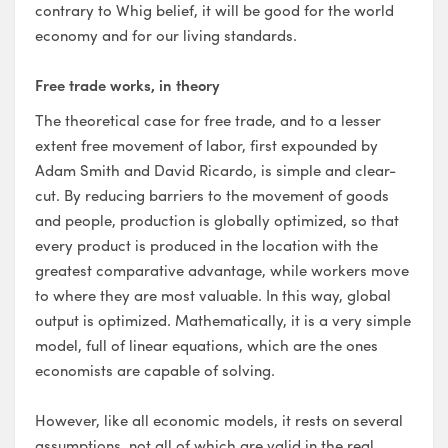
contrary to Whig belief, it will be good for the world
economy and for our living standards.
Free trade works, in theory
The theoretical case for free trade, and to a lesser
extent free movement of labor, first expounded by
Adam Smith and David Ricardo, is simple and clear-
cut. By reducing barriers to the movement of goods
and people, production is globally optimized, so that
every product is produced in the location with the
greatest comparative advantage, while workers move
to where they are most valuable. In this way, global
output is optimized. Mathematically, it is a very simple
model, full of linear equations, which are the ones
economists are capable of solving.
However, like all economic models, it rests on several
assumptions, not all of which are valid in the real