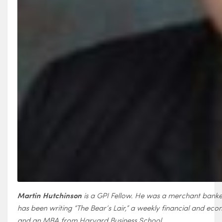
Martin Hutchinson
is a GPI Fellow. He was a merchant banker
has been writing “The Bear’s Lair,” a weekly financial and e
and an MBA from Harvard Business School.