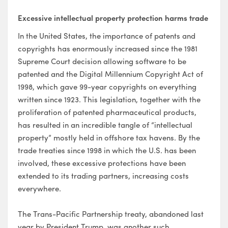
Excessive intellectual property protection
harms trade
In the United States, the importance of patents and
copyrights has enormously increased since the 1981
Supreme Court decision allowing software to be
patented and the Digital Millennium Copyright Act of
1998, which gave 99-year copyrights on everything
written since 1923. This legislation, together with the
proliferation of patented pharmaceutical products,
has resulted in an incredible tangle of “intellectual
property” mostly held in offshore tax havens. By the
trade treaties since 1998 in which the U.S. has been
involved, these excessive protections have been
extended to its trading partners, increasing costs
everywhere.
The Trans-Pacific Partnership treaty, abandoned last
year by President Trump, was another such