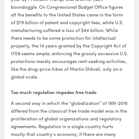
boondoggle. On Congressional Budget Office figures
all the benefits to the United States came in the form
of $79 billion of patent and copyright fees, while U.S.
manufacturing suffered a loss of $44 billion. While
there needs to be some protection for intellectual
property, the 14 years granted by the Copyright Act of
1709 seems ample; enforcing the grossly excessive U.S.
protections merely encourages rent-seeking activities,
like the drug-price hikes of Martin Shkreli, only on a
global scale.
Too much regulation impedes free trade
A second way in which the “globalization” of 1991-2016
differed from the classical free trade model was in the
proliferation of global organizations and regulatory
agreements. Regulation in a single country hurts
mostly that country’s economy; if there are many