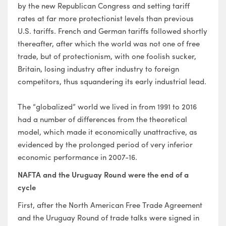
by the new Republican Congress and setting tariff
rates at far more protectionist levels than previous
U.S. tariffs. French and German tariffs followed shortly
thereafter, after which the world was not one of free
trade, but of protectionism, with one foolish sucker,
Britain, losing industry after industry to foreign
competitors, thus squandering its early industrial lead.
The “globalized” world we lived in from 1991 to 2016
had a number of differences from the theoretical
model, which made it economically unattractive, as
evidenced by the prolonged period of very inferior
economic performance in 2007-16.
NAFTA and the Uruguay Round were the end of a
cycle
First, after the North American Free Trade Agreement
and the Uruguay Round of trade talks were signed in