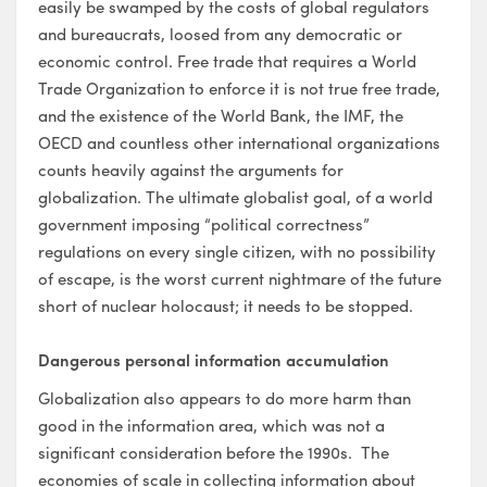
easily be swamped by the costs of global regulators
and bureaucrats, loosed from any democratic or
economic control. Free trade that requires a World
Trade Organization to enforce it is not true free trade,
and the existence of the World Bank, the IMF, the
OECD and countless other international organizations
counts heavily against the arguments for
globalization. The ultimate globalist goal, of a world
government imposing “political correctness”
regulations on every single citizen, with no possibility
of escape, is the worst current nightmare of the future
short of nuclear holocaust; it needs to be stopped.
Dangerous personal information accumulation
Globalization also appears to do more harm than
good in the information area, which was not a
significant consideration before the 1990s. The
economies of scale in collecting information about