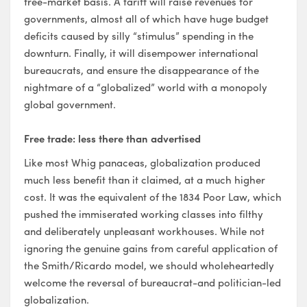
free-market basis. A tariff will raise revenues for
governments, almost all of which have huge budget
deficits caused by silly “stimulus” spending in the
downturn. Finally, it will disempower international
bureaucrats, and ensure the disappearance of the
nightmare of a “globalized” world with a monopoly
global government.
Free trade: less there than advertised
Like most Whig panaceas, globalization produced
much less benefit than it claimed, at a much higher
cost. It was the equivalent of the 1834 Poor Law, which
pushed the immiserated working classes into filthy
and deliberately unpleasant workhouses. While not
ignoring the genuine gains from careful application of
the Smith/Ricardo model, we should wholeheartedly
welcome the reversal of bureaucrat-and politician-led
globalization.