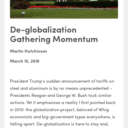
De-globalization
Gathering Momentum
Martin Hutchinson
March 15, 2018
President Trump’s sudden announcement of tariffs on
steel and aluminum is by no means unprecedented –
Presidents Reagan and George W. Bush took similar
actions. Yet it emphasizes a reality I first pointed back
in 2010: the globalization project, beloved of Whig
economists and big-government types everywhere, is
falling apart. De-globalization is here to stay and,