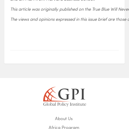
This article was originally published on the True Blue Will Neve
The views and opinions expressed in this issue brief are those o
About Us
Africa Program