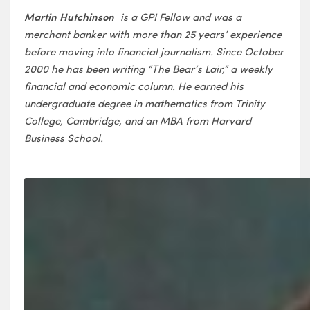
Martin Hutchinson
is a GPI Fellow and was a
merchant banker with more than 25 years’ experience
before moving into financial journalism. Since October
2000 he has been writing “The Bear’s Lair,” a weekly
financial and economic column. He earned his
undergraduate degree in mathematics from Trinity
College, Cambridge, and an MBA from Harvard
Business School.