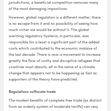
jurisdictions, a beneficial competition removes many
of the most damaging impositions.
However, global regulation is a different matter; there
is no escape from it and no possibility of seeing how
much richer we would be without it. The global
warming regulatory hysteria, in particular, was
responsible for a least a significant part of the added
costs which contributed to the economic malaise of
the last decade. There is now a movement to increase
greatly the flow of costly and disruptive refugees that
countries must absorb, all in the name of a climate
change that appears not to be happening as fast as
supporters of the theory have predicted.
Regulations suffocate trade
The modest benefits of complete free trade (as distinct
from an orderly system of moderate tariffs) can very