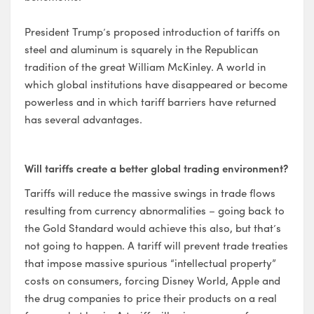
President Trump’s proposed introduction of tariffs on
steel and aluminum is squarely in the Republican
tradition of the great William McKinley. A world in
which global institutions have disappeared or become
powerless and in which tariff barriers have returned
has several advantages.
Will tariffs create a better global trading environment?
Tariffs will reduce the massive swings in trade flows
resulting from currency abnormalities – going back to
the Gold Standard would achieve this also, but that’s
not going to happen. A tariff will prevent trade treaties
that impose massive spurious “intellectual property”
costs on consumers, forcing Disney World, Apple and
the drug companies to price their products on a real