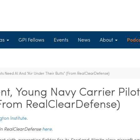
eas
GPI Fellows
Events
News
About
Podc
ts Need AI And “Air Under Their Butts” (From RealClearDefense)
t, Young Navy Carrier Pilot
(From RealClearDefense)
gton Institute
.
nd in RealClearDefense
here
.
ret sixth-generation fighter for its
Ford
and
Nimitz
-class aircraft ca