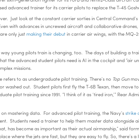
sed advanced trainer for its carrier pilots to replace the T-45 Gos
ever. Just look at the constant carrier sorties in Central Command’
Even with advances in uncrewed aircraft and collaborative drones,
are only just
making their debut
in carrier air wings, with the MQ-25
e way young pilots train is changing, too. The days of building a trai
t the advanced student pilots need is AI in the cockpit and “air und
omplex missions.
ce refers to as undergraduate pilot training. There’s no
Top Gun
movi
or washed out. Student pilots first fly the T-6B Texan, then move
e pilot training since 1991. “I think of it as ‘tired iron,’” Rear Adm
 on mastering data. For advanced pilot training, the Navy’s
strike
ent. Students need a trainer to help them master data alongside a
at, has become as important as their actual airmanship,” said form
 place where the jets are fast, but they are easy to fly. So, there’