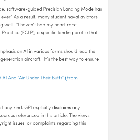
ade, software-guided Precision Landing Mode has
 ever.” As a result, many student naval aviators
ing well. “I haven’t had my heart race
Practice (FCLP), a specific landing profile that
mphasis on AI in various forms should lead the
generation aircraft. It’s the best way to ensure
 AI And “Air Under Their Butts” (From
of any kind. GPI explicitly disclaims any
 sources referenced in this article. The views
right issues, or complaints regarding this