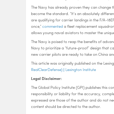
The Navy has already proven they can change th
become the standard. “It’s an absolutely different
are qualifying for carrier landings in the F/A-18
once,”
commented
a fleet replacement squadron c
allows young naval aviators to master the unique c
The Navy is poised to reap the benefits of advan
Navy to prioritize a “future-proof” design that c
new carrier pilots are ready to take on China an
This article was originally published on the Lexing
RealClearDefense) | Lexington Institute
Legal Disclaimer:
The Global Policy Institute (GPI) publishes this c
responsibility or liability for the accuracy, compl
expressed are those of the author and do not nece
content should be directed to the author.