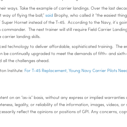
eir ways. Take the example of carrier landings. Over the last dec
 way of flying the ball,”
said
Brophy, who called it “the easiest thing
EF Super Hornet instead of the T-45. According to the Navy, it’s go
ommander. The next trainer will still require Field Carrier Landing 
arrier landing skills.
ced technology to deliver affordable, sophisticated training. The e
an be continually upgraded to meet the demands of fifth- and sixth-
d all the challenges ahead.
ton Institute:
For T-45 Replacement, Young Navy Carrier Pilots Need
ontent on an “as-is” basis, without any express or implied warranties 
eteness, legality, or reliability of the information, images, videos, or
ssarily reflect the opinions or positions of GPI. Any concerns, copy