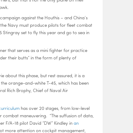
hawk.
s campaign against the Houthis – and China’s
 the Navy must produce pilots for fleet combat
 Stingray set to fly this year and go to sea in
ner that serves as a mini fighter for practice
er their butts” in the form of plenty of
e about this phase, but rest assured, it is a
 to the orange-and-white T-45, which has been
iral Rich Brophy, Chief of Naval Air
 curriculum
has over 20 stages, from low-level
ir combat maneuvering. “The suffusion of data,
er F/A-18 pilot David “DW” Kindley in
an
s a lot more attention on cockpit management,