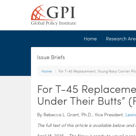
Home
Research Ar
Issue Briefs
Home
For T-45 Replacement, Young Navy Carrier Pilo
For T-45 Replacemen
Under Their Butts” 
By Rebecca L. Grant, Ph.D., Vice President,
Lexin
The full text of this article is available below a
April 18, 2025 – The Navy is ready to unveil a sec