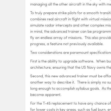
managing all the other aircraft in the sky with 
To truly prepare strike pilots for a smooth transit
combines real aircraft in flight with virtual missio
simulate radar intercepts and other complex missi
in mind, the advanced trainer can be programmed t
fly an endless array of missions. This also provid
progress, a feature not previously available.
Two considerations are paramount specification
First is the ability to upgrade software. When 
architecture, ensuring that the US Navy owns the
Second, this new advanced trainer must be afforda
another way to describe it. There is simply no sub
long enough to accomplish syllabus goals. As th
become apparent.
For the T-45 replacement to have any chance of 
for lower costs in key areas, such as fuel burn,