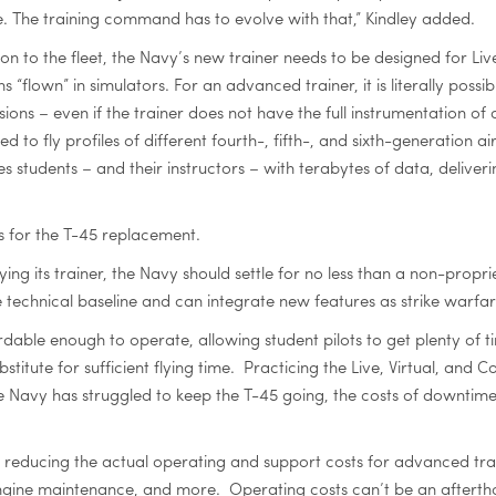
me. The training command has to evolve with that,” Kindley added.
ion to the fleet, the Navy’s new trainer needs to be designed for Live
ns “flown” in simulators. For an advanced trainer, it is literally possib
ons – even if the trainer does not have the full instrumentation of
o fly profiles of different fourth-, fifth-, and sixth-generation a
es students – and their instructors – with terabytes of data, deliver
s for the T-45 replacement.
buying its trainer, the Navy should settle for no less than a non-
 technical baseline and can integrate new features as strike warfar
ble enough to operate, allowing student pilots to get plenty of time
stitute for sufficient flying time. Practicing the Live, Virtual, and
e Navy has struggled to keep the T-45 going, the costs of downtim
reducing the actual operating and support costs for advanced train
 engine maintenance, and more. Operating costs can’t be an afterth