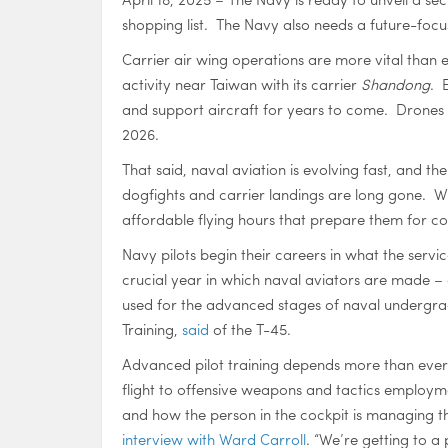
shopping list. The Navy also needs a future-focu
Carrier air wing operations are more vital than 
activity near Taiwan with its carrier
Shandong
. 
and support aircraft for years to come. Drones 
2026.
That said, naval aviation is evolving fast, and th
dogfights and carrier landings are long gone. Wha
affordable flying hours that prepare them for c
Navy pilots begin their careers in what the servi
crucial year in which naval aviators are made – 
used for the advanced stages of naval undergraduat
Training,
said
of the T-45.
Advanced pilot training depends more than ever
flight to offensive weapons and tactics employm
and how the person in the cockpit is managing th
interview with Ward Carroll
. “We’re getting to a