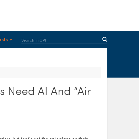
asts
s Need AI And “Air
rriers, but that’s not the only plane on their