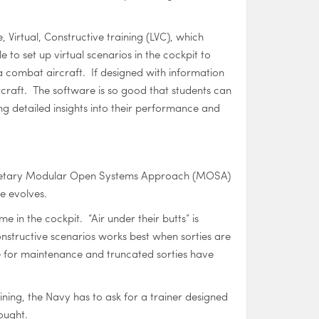
, Virtual, Constructive training (LVC), which
le to set up virtual scenarios in the cockpit to
 a combat aircraft. If designed with information
ircraft. The software is so good that students can
ing detailed insights into their performance and
proprietary Modular Open Systems Approach (MOSA)
e evolves.
 in the cockpit. “Air under their butts” is
 Constructive scenarios works best when sorties are
e for maintenance and truncated sorties have
ing, the Navy has to ask for a trainer designed
ought.