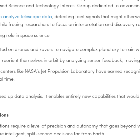
ocused Science and Technology Interest Group dedicated to advancin
o analyze telescope data
, detecting faint signals that might othe
ile freeing researchers to focus on interpretation and discovery r
ng role in space science:
sted on drones and rovers to navigate complex planetary terrain w
 reorient themselves in orbit by analyzing sensor feedback, moving
enters like NASA’s Jet Propulsion Laboratory have earned recognit
l time.
d up data analysis. It enables entirely new capabilities that woul
ions
ions require a level of precision and autonomy that goes beyond 
intelligent, split-second decisions far from Earth.