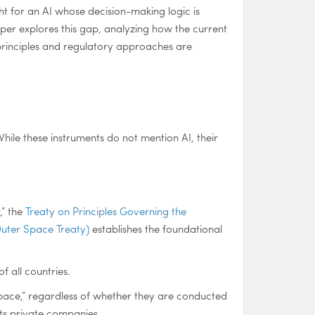
t for an AI whose decision-making logic is
per explores this gap, analyzing how the current
 principles and regulatory approaches are
While these instruments do not mention AI, their
,” the
Treaty on Principles Governing the
Outer Space Treaty)
establishes the foundational
f all countries.
er space,” regardless of whether they are conducted
its private companies.