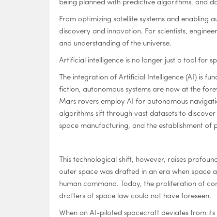
being planned with predictive algorithms, and d
From optimizing satellite systems and enabling a
discovery and innovation. For scientists, engine
and understanding of the universe.
Artificial intelligence is no longer just a tool f
The integration of Artificial Intelligence (AI) is
fiction, autonomous systems are now at the foref
Mars rovers employ AI for autonomous navigation 
algorithms sift through vast datasets to discove
space manufacturing, and the establishment of pe
This technological shift, however, raises profoun
outer space was drafted in an era when space ac
human command. Today, the proliferation of com
drafters of space law could not have foreseen.
When an AI-piloted spacecraft deviates from its 