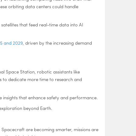
hese orbiting data centers could handle
 satellites that feed real-time data into AI
025 and 2029
, driven by the increasing demand
al Space Station, robotic assistants like
ts to dedicate more time to research and
me insights that enhance safety and performance.
exploration beyond Earth.
n. Spacecraft are becoming smarter, missions are