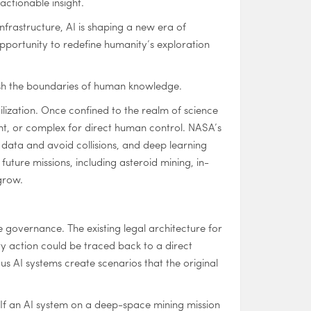
ctionable insight.
frastructure, AI is shaping a new era of
pportunity to redefine humanity’s exploration
o push the boundaries of human knowledge.
tilization. Once confined to the realm of science
nt, or complex for direct human control. NASA’s
 data and avoid collisions, and deep learning
uture missions, including asteroid mining, in-
grow.
e governance. The existing legal architecture for
y action could be traced back to a direct
AI systems create scenarios that the original
? If an AI system on a deep-space mining mission