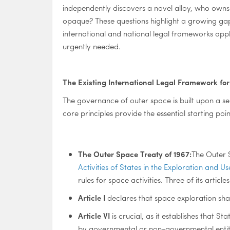
independently discovers a novel alloy, who owns 
opaque? These questions highlight a growing gap
international and national legal frameworks appl
urgently needed.
The Existing International Legal Framework fo
The governance of outer space is built upon a ser
core principles provide the essential starting poin
The Outer Space Treaty of 1967:
The Outer 
Activities of States in the Exploration and 
rules for space activities. Three of its article
Article I
declares that space exploration shall
Article VI
is crucial, as it establishes that S
by governmental or non-governmental entities