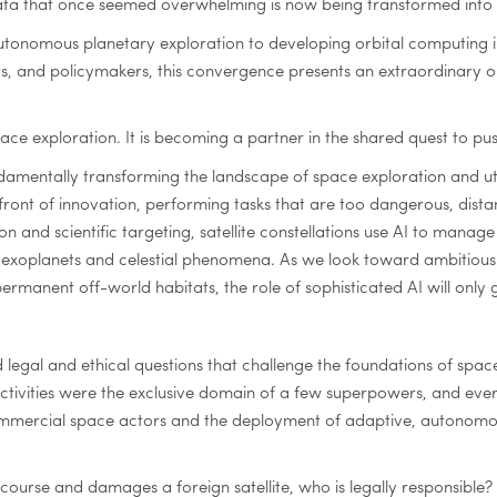
ata that once seemed overwhelming is now being transformed into a
utonomous planetary exploration to developing orbital computing in
ers, and policymakers, this convergence presents an extraordinary o
or space exploration. It is becoming a partner in the shared quest t
 fundamentally transforming the landscape of space exploration and u
ront of innovation, performing tasks that are too dangerous, dista
and scientific targeting, satellite constellations use AI to manage
r exoplanets and celestial phenomena. As we look toward ambitious f
rmanent off-world habitats, the role of sophisticated AI will only 
d legal and ethical questions that challenge the foundations of spac
tivities were the exclusive domain of a few superpowers, and ever
mercial space actors and the deployment of adaptive, autonomous 
course and damages a foreign satellite, who is legally responsible