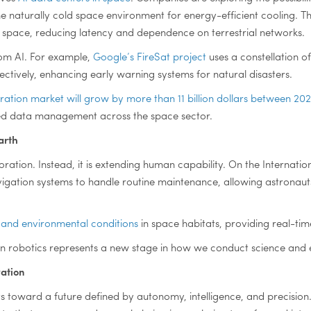
e naturally cold space environment for energy-efficient cooling. T
pace, reducing latency and dependence on terrestrial networks.
rom AI. For example,
Google’s FireSat project
uses a constellation of
ectively, enhancing early warning systems for natural disasters.
oration market will grow by more than 11 billion dollars between 2
ced data management across the space sector.
arth
ration. Instead, it is extending human capability. On the Internation
vigation systems to handle routine maintenance, allowing astronau
 and environmental conditions
in space habitats, providing real-ti
n robotics represents a new stage in how we conduct science and 
vation
ts toward a future defined by autonomy, intelligence, and precisio