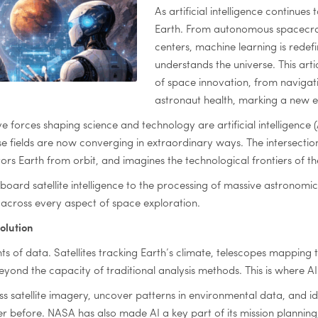
As artificial intelligence continues
Earth. From autonomous spacecraft
centers, machine learning is rede
understands the universe. This art
of space innovation, from navigat
astronaut health, marking a new er
ve forces shaping science and technology are artificial intelligenc
hese fields are now converging in extraordinary ways. The intersect
rs Earth from orbit, and imagines the technological frontiers of th
rd satellite intelligence to the processing of massive astronomic
n across every aspect of space exploration.
olution
of data. Satellites tracking Earth’s climate, telescopes mapping t
eyond the capacity of traditional analysis methods. This is where 
s satellite imagery, uncover patterns in environmental data, and ide
r before. NASA has also made AI a key part of its mission planni