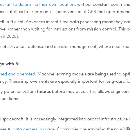
craft to determine their own locations
without constant communic
 satellites to create an in-space version of GPS that operates ind
self-sufficient. Advances in real-time data processing mean they c
e, rather than waiting for instructions from mission control. This c
mmit 2025
).
h observation, defense, and disaster management, where near-real
gn with AI
igned and operated
. Machine learning models are being used to opti
ency. These improvements are especially important for long-durati
y potential system failures before they occur. This allows enginee
functions.
 to spacecraft. It is increasingly integrated into orbital infrastruc
lves
AI data centers in space
. Companies are exploring the possibili