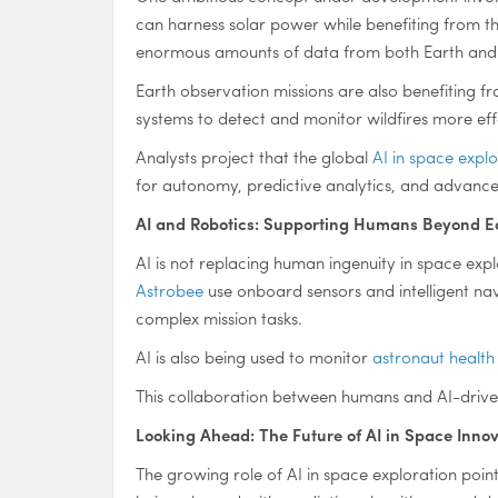
can harness solar power while benefiting from th
enormous amounts of data from both Earth and s
Earth observation missions are also benefiting f
systems to detect and monitor wildfires more eff
Analysts project that the global
AI in space expl
for autonomy, predictive analytics, and advan
AI and Robotics: Supporting Humans Beyond E
AI is not replacing human ingenuity in space explo
Astrobee
use onboard sensors and intelligent na
complex mission tasks.
AI is also being used to monitor
astronaut health
This collaboration between humans and AI-drive
Looking Ahead: The Future of AI in Space Inno
The growing role of AI in space exploration poin