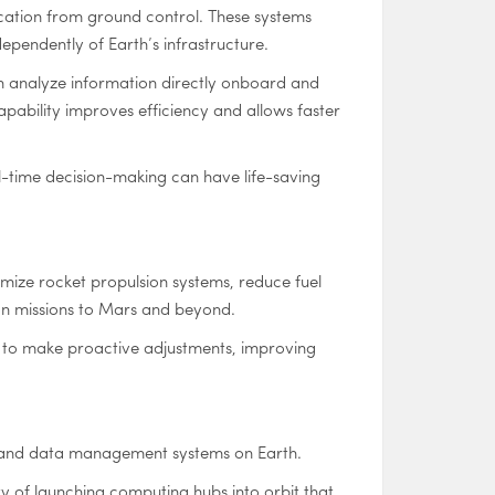
ation from ground control. These systems
ependently of Earth’s infrastructure.
an analyze information directly onboard and
apability improves efficiency and allows faster
-time decision-making can have life-saving
mize rocket propulsion systems, reduce fuel
on missions to Mars and beyond.
rs to make proactive adjustments, improving
ture and data management systems on Earth.
ty of launching computing hubs into orbit that