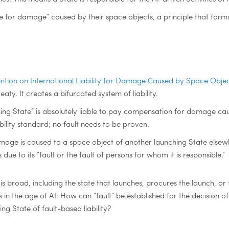
e for damage” caused by their space objects, a principle that forms 
tion on International Liability for Damage Caused by Space Object
eaty. It creates a bifurcated system of liability.
ching State” is absolutely liable to pay compensation for damage cau
 liability standard; no fault needs to be proven.
damage is caused to a space object of another launching State elsewhe
 due to its “fault or the fault of persons for whom it is responsible.”
 is broad, including the state that launches, procures the launch, or 
s in the age of AI: How can “fault” be established for the decision
g State of fault-based liability?