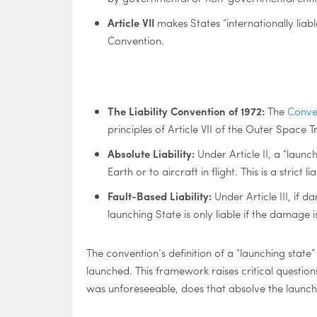
Article VII
makes States “internationally liabl
Convention.
The Liability Convention of 1972:
The
Conven
principles of Article VII of the Outer Space Tr
Absolute Liability:
Under Article II, a “laun
Earth or to aircraft in flight. This is a strict
Fault-Based Liability:
Under Article III, if 
launching State is only liable if the damage is
The convention’s definition of a “launching state”
launched. This framework raises critical question
was unforeseeable, does that absolve the launchin