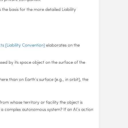
the basis for the more detailed Liability
s (Liability Convention)
elaborates on the
sed by its space object on the surface of the
re than on Earth’s surface (e.g., in orbit), the
from whose territory or facility the object is
 of a complex autonomous system? If an AI’s action