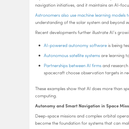
navigation initiatives, and it maintains an AI-f
Astronomers also use machine learning models t
understanding of the solar system and beyond wh
Recent developments further illustrate AI’s growi
AI-powered autonomy software
is being te
Autonomous satellite systems
are learning to
Partnerships between AI firms
and research c
spacecraft choose observation targets in rea
These examples show that AI does more than spee
computing.
Autonomy and Smart Navigation in Space Miss
Deep-space missions and complex orbital operat
become the foundation for systems that can make 