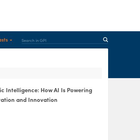
asts
c Intelligence: How AI Is Powering
ration and Innovation