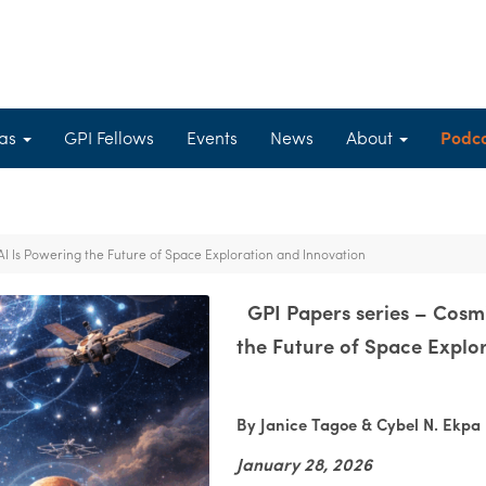
eas
GPI Fellows
Events
News
About
Podc
AI Is Powering the Future of Space Exploration and Innovation
GPI Papers series – Cosmi
the Future of Space Explo
By Janice Tagoe & Cybel N. Ekpa
January 28, 2026