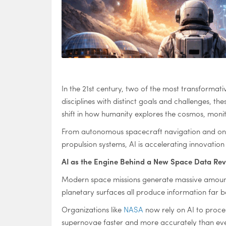
In the 21st century, two of the most transformati
disciplines with distinct goals and challenges, t
shift in how humanity explores the cosmos, monito
From autonomous spacecraft navigation and onboa
propulsion systems, AI is accelerating innovatio
AI as the Engine Behind a New Space Data Rev
Modern space missions generate massive amounts 
planetary surfaces all produce information far b
Organizations like
NASA
now rely on AI to proces
supernovae faster and more accurately than eve