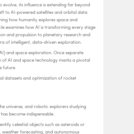
 to evolve, its influence is extending far beyond
 to AI-powered satellites and orbital data
fining how humanity explores space and
icle examines how AI is transforming every stage
ion and propulsion to planetary research and
a of intelligent, data-driven exploration.
e (AI) and space exploration. Once separate
ion of AI and space technology marks a pivotal
e future.
al datasets and optimization of rocket
he universe, and robotic explorers studying
AI has become indispensable.
ntify celestial objects such as asteroids or
ng, weather forecasting, and autonomous