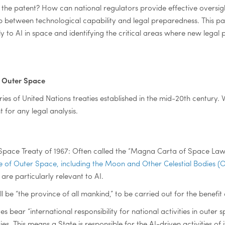
the patent? How can national regulators provide effective oversigh
 between technological capability and legal preparedness. This pa
y to AI in space and identifying the critical areas where new legal
r Outer Space
ies of United Nations treaties established in the mid-20th century. 
t for any legal analysis.
Space Treaty of 1967: Often called the “Magna Carta of Space Law
Use of Outer Space, including the Moon and Other Celestial Bodies (
s are particularly relevant to AI.
 be “the province of all mankind,” to be carried out for the benefit o
tates bear “international responsibility for national activities in out
. This means a State is responsible for the AI-driven activities of 