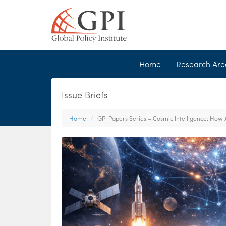
Home
Research Ar
Issue Briefs
Home
GPI Papers Series – Cosmic Intelligence: How 