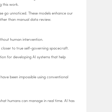
g this work.
rwise go unnoticed. These models enhance our
ather than manual data review.
ithout human intervention.
 closer to true self-governing spacecraft.
ion for developing AI systems that help
d have been impossible using conventional
what humans can manage in real time. AI has