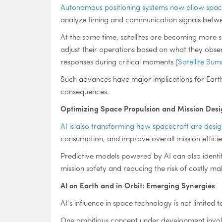
Autonomous positioning systems now allow space
analyze timing and communication signals between
At the same time, satellites are becoming more 
adjust their operations based on what they observ
responses during critical moments (
Satellite Su
Such advances have major implications for Eart
consequences.
Optimizing Space Propulsion and Mission Desi
AI is also transforming how spacecraft are des
consumption, and improve overall mission effici
Predictive models powered by AI can also identif
mission safety and reducing the risk of costly mal
AI on Earth and in Orbit: Emerging Synergies
AI’s influence in space technology is not limited
One ambitious concept under development invo