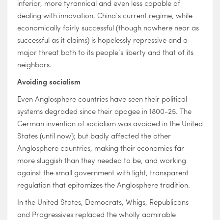
inferior, more tyrannical and even less capable of
dealing with innovation. China’s current regime, while
economically fairly successful (though nowhere near as
successful as it claims) is hopelessly repressive and a
major threat both to its people’s liberty and that of its
neighbors.
Avoiding socialism
Even Anglosphere countries have seen their political
systems degraded since their apogee in 1800-25. The
German invention of socialism was avoided in the United
States (until now); but badly affected the other
Anglosphere countries, making their economies far
more sluggish than they needed to be, and working
against the small government with light, transparent
regulation that epitomizes the Anglosphere tradition.
In the United States, Democrats, Whigs, Republicans
and Progressives replaced the wholly admirable