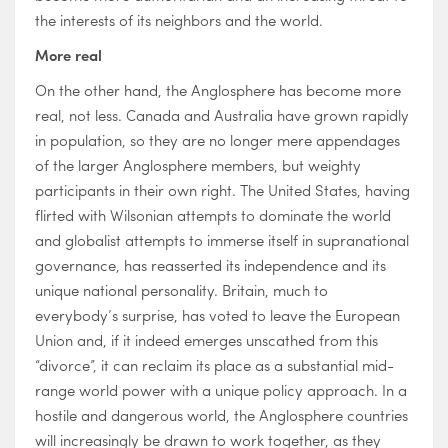
the interests of its neighbors and the world.
More real
On the other hand, the Anglosphere has become more
real, not less. Canada and Australia have grown rapidly
in population, so they are no longer mere appendages
of the larger Anglosphere members, but weighty
participants in their own right. The United States, having
flirted with Wilsonian attempts to dominate the world
and globalist attempts to immerse itself in supranational
governance, has reasserted its independence and its
unique national personality. Britain, much to
everybody’s surprise, has voted to leave the European
Union and, if it indeed emerges unscathed from this
“divorce”, it can reclaim its place as a substantial mid-
range world power with a unique policy approach. In a
hostile and dangerous world, the Anglosphere countries
will increasingly be drawn to work together, as they