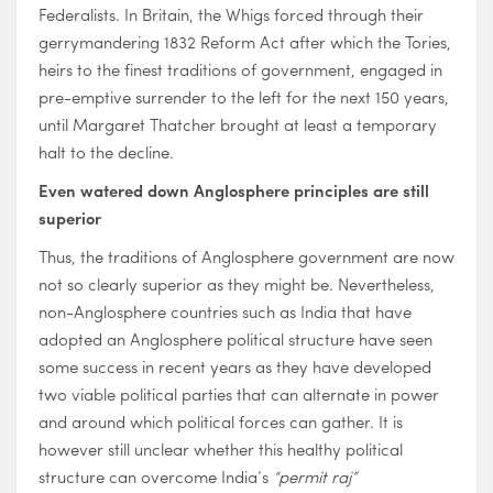
Federalists. In Britain, the Whigs forced through their
gerrymandering 1832 Reform Act after which the Tories,
heirs to the finest traditions of government, engaged in
pre-emptive surrender to the left for the next 150 years,
until Margaret Thatcher brought at least a temporary
halt to the decline.
Even watered down Anglosphere principles are still
superior
Thus, the traditions of Anglosphere government are now
not so clearly superior as they might be. Nevertheless,
non-Anglosphere countries such as India that have
adopted an Anglosphere political structure have seen
some success in recent years as they have developed
two viable political parties that can alternate in power
and around which political forces can gather. It is
however still unclear whether this healthy political
structure can overcome India’s
“permit raj”