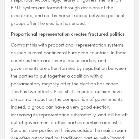
FPTP system are formed through decisions of the
electorate, and not by horse-trading between political
groups after the election has ended.
Proportional representation creates fractured politics
Contrast this with proportional representation systems
as used in most continental European countries. In these
countries there are several major parties, and
governments are often formed by negotiation between
the parties to put together a coalition with a
parliamentary majority after the election has ended.
This has two effects. First, shifts in public opinion have
almost no impact on the composition of governments.
Indeed, a group can have a very good election,
increasing its representation substantially, and still be left
out of government if other parties combine against it.
Second, new parties with views outside the mainstream
are often ostracized by traditional parties, with “grand