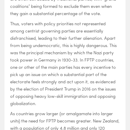
coalitions” being formed to exclude them even when
they gain a substantial percentage of the vote.
Thus, voters with policy priorities not represented
among centrist governing parties are essentially
disfranchised, leading to their further alienation. Apart
from being undemocratic, this is highly dangerous. This
was the principal mechanism by which the Nazi party
took power in Germany in 1930-33. In FPTP countries,
one or other of the main parties has every incentive to
pick up an issue on which a substantial part of the
electorate feels strongly and act upon it, as evidenced
by the election of President Trump in 2016 on the issues
of opposing heavy low-skill immigration and opposing
globalization.
As countries grow larger (or amalgamate into larger
units) the need for FPTP becomes greater. New Zealand,
with a population of only 4.8 million and only 120