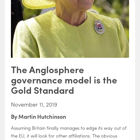
The Anglosphere
governance model is the
Gold Standard
November 11, 2019
By
Martin Hutchinson
Assuming Britain finally manages to edge its way out of
the EU, it will look for other affiliations. The obvious