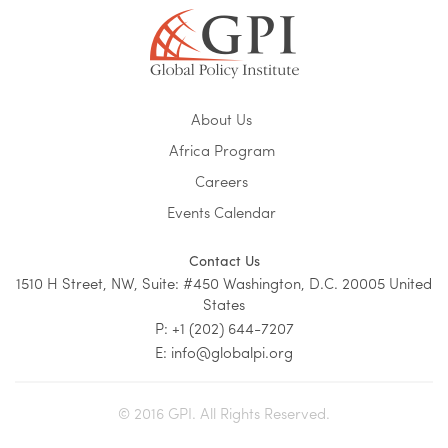
About Us
Africa Program
Careers
Events Calendar
Contact Us
1510 H Street, NW, Suite: #450 Washington, D.C. 20005 United
States
P: +1 (202) 644-7207
E: info@globalpi.org
© 2016 GPI. All Rights Reserved.