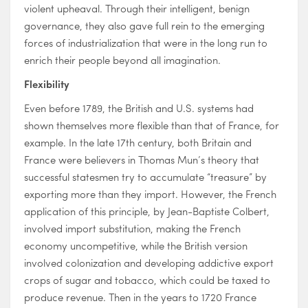
violent upheaval. Through their intelligent, benign
governance, they also gave full rein to the emerging
forces of industrialization that were in the long run to
enrich their people beyond all imagination.
Flexibility
Even before 1789, the British and U.S. systems had
shown themselves more flexible than that of France, for
example. In the late 17th century, both Britain and
France were believers in Thomas Mun’s theory that
successful statesmen try to accumulate “treasure” by
exporting more than they import. However, the French
application of this principle, by Jean-Baptiste Colbert,
involved import substitution, making the French
economy uncompetitive, while the British version
involved colonization and developing addictive export
crops of sugar and tobacco, which could be taxed to
produce revenue. Then in the years to 1720 France