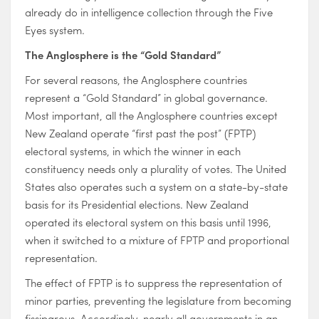
already do in intelligence collection through the Five
Eyes system.
The Anglosphere is the “Gold Standard”
For several reasons, the Anglosphere countries
represent a “Gold Standard” in global governance.
Most important, all the Anglosphere countries except
New Zealand operate “first past the post” (FPTP)
electoral systems, in which the winner in each
constituency needs only a plurality of votes. The United
States also operates such a system on a state-by-state
basis for its Presidential elections. New Zealand
operated its electoral system on this basis until 1996,
when it switched to a mixture of FPTP and proportional
representation.
The effect of FPTP is to suppress the representation of
minor parties, preventing the legislature from becoming
fissiparous. Accordingly, nearly all governments in an