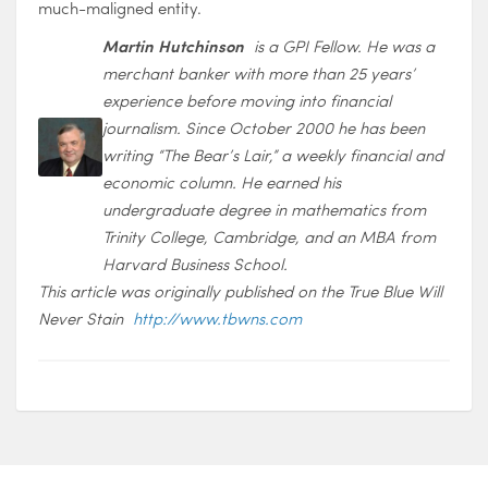
much-maligned entity.
Martin Hutchinson
is a GPI Fellow. He was a
merchant banker with more than 25 years’
experience before moving into financial
journalism. Since October 2000 he has been
writing “The Bear’s Lair,” a weekly financial and
economic column. He earned his
undergraduate degree in mathematics from
Trinity College, Cambridge, and an MBA from
Harvard Business School.
This article was originally published on the True Blue Will
Never Stain
http://www.tbwns.com