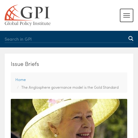
Issue Briefs
Home
The Anglosphere governance model is the Gold Standard