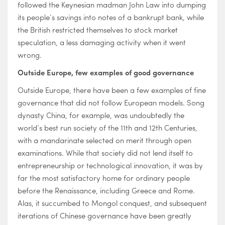
followed the Keynesian madman John Law into dumping
its people’s savings into notes of a bankrupt bank, while
the British restricted themselves to stock market
speculation, a less damaging activity when it went
wrong.
Outside Europe, few examples of good governance
Outside Europe, there have been a few examples of fine
governance that did not follow European models. Song
dynasty China, for example, was undoubtedly the
world’s best run society of the 11th and 12th Centuries,
with a mandarinate selected on merit through open
examinations. While that society did not lend itself to
entrepreneurship or technological innovation, it was by
far the most satisfactory home for ordinary people
before the Renaissance, including Greece and Rome.
Alas, it succumbed to Mongol conquest, and subsequent
iterations of Chinese governance have been greatly