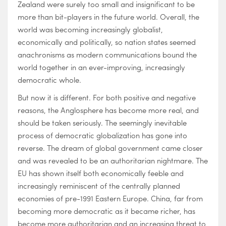
Zealand were surely too small and insignificant to be
more than bit-players in the future world. Overall, the
world was becoming increasingly globalist,
economically and politically, so nation states seemed
anachronisms as modern communications bound the
world together in an ever-improving, increasingly
democratic whole.
But now it is different. For both positive and negative
reasons, the Anglosphere has become more real, and
should be taken seriously. The seemingly inevitable
process of democratic globalization has gone into
reverse. The dream of global government came closer
and was revealed to be an authoritarian nightmare. The
EU has shown itself both economically feeble and
increasingly reminiscent of the centrally planned
economies of pre-1991 Eastern Europe. China, far from
becoming more democratic as it became richer, has
become more authoritarian and an increasing threat to