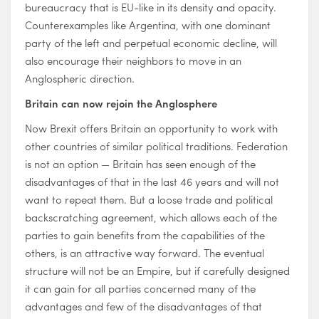
bureaucracy that is EU-like in its density and opacity.
Counterexamples like Argentina, with one dominant
party of the left and perpetual economic decline, will
also encourage their neighbors to move in an
Anglospheric direction.
Britain can now rejoin the Anglosphere
Now Brexit offers Britain an opportunity to work with
other countries of similar political traditions. Federation
is not an option — Britain has seen enough of the
disadvantages of that in the last 46 years and will not
want to repeat them. But a loose trade and political
backscratching agreement, which allows each of the
parties to gain benefits from the capabilities of the
others, is an attractive way forward. The eventual
structure will not be an Empire, but if carefully designed
it can gain for all parties concerned many of the
advantages and few of the disadvantages of that