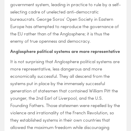
government system, leading in practice to rule by a self-
selecting cadre of unelected anti-democratic
bureaucrats. George Soros’ Open Society in Eastern
Europe has attempted to reproduce the governance of
the EU rather than of the Anglosphere; it is thus the
enemy of true openness and democracy.
Anglosphere political systems are more representative
It is not surprising that Anglosphere political systems are
more representative, less dangerous and more
economically successful. They all descend from the
systems put in place by the immensely successful
generation of statesmen that contained William Pitt the
younger, the 2nd Earl of Liverpool, and the U.S.
Founding Fathers. Those statesmen were repelled by the
violence and irrationality of the French Revolution, so
they established systems in their own countries that
allowed the maximum freedom while discouraging