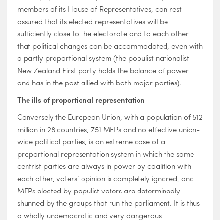
members of its House of Representatives, can rest
assured that its elected representatives will be
sufficiently close to the electorate and to each other
that political changes can be accommodated, even with
a partly proportional system (the populist nationalist
New Zealand First party holds the balance of power
and has in the past allied with both major parties).
The ills of proportional representation
Conversely the European Union, with a population of 512
million in 28 countries, 751 MEPs and no effective union-
wide political parties, is an extreme case of a
proportional representation system in which the same
centrist parties are always in power by coalition with
each other, voters’ opinion is completely ignored, and
MEPs elected by populist voters are determinedly
shunned by the groups that run the parliament. It is thus
a wholly undemocratic and very dangerous