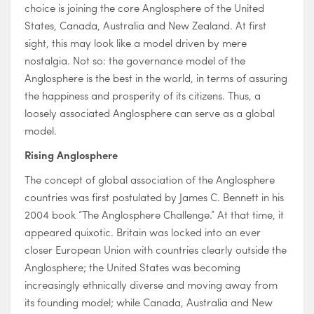
choice is joining the core Anglosphere of the United
States, Canada, Australia and New Zealand. At first
sight, this may look like a model driven by mere
nostalgia. Not so: the governance model of the
Anglosphere is the best in the world, in terms of assuring
the happiness and prosperity of its citizens. Thus, a
loosely associated Anglosphere can serve as a global
model.
Rising Anglosphere
The concept of global association of the Anglosphere
countries was first postulated by James C. Bennett in his
2004 book “The Anglosphere Challenge.” At that time, it
appeared quixotic. Britain was locked into an ever
closer European Union with countries clearly outside the
Anglosphere; the United States was becoming
increasingly ethnically diverse and moving away from
its founding model; while Canada, Australia and New