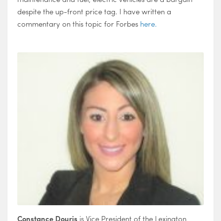
despite the up-front price tag. I have written a
commentary on this topic for Forbes
here.
Constance Douris
is Vice President of the Lexington