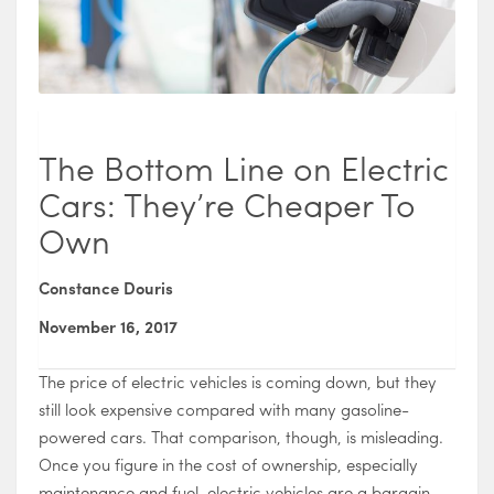
The Bottom Line on Electric
Cars: They’re Cheaper To
Own
Constance Douris
November 16, 2017
The price of electric vehicles is coming down, but they
still look expensive compared with many gasoline-
powered cars. That comparison, though, is misleading.
Once you figure in the cost of ownership, especially
maintenance and fuel, electric vehicles are a bargain