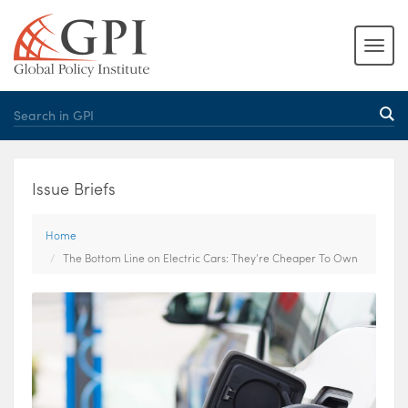
Issue Briefs
Home
The Bottom Line on Electric Cars: They’re Cheaper To Own