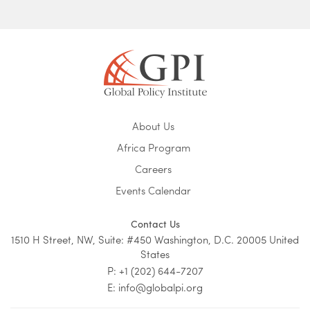
About Us
Africa Program
Careers
Events Calendar
Contact Us
1510 H Street, NW, Suite: #450 Washington, D.C. 20005 United
States
P: +1 (202) 644-7207
E: info@globalpi.org