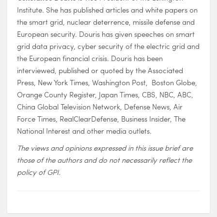
Institute. She has published articles and white papers on
the smart grid, nuclear deterrence, missile defense and
European security. Douris has given speeches on smart
grid data privacy, cyber security of the electric grid and
the European financial crisis. Douris has been
interviewed, published or quoted by the Associated
Press, New York Times, Washington Post, Boston Globe,
Orange County Register, Japan Times, CBS, NBC, ABC,
China Global Television Network, Defense News, Air
Force Times, RealClearDefense, Business Insider, The
National Interest and other media outlets.
The views and opinions expressed in this issue brief are
those of the authors and do not necessarily reflect the
policy of GPI.