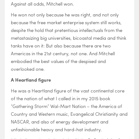
Against all odds, Mitchell won.
He won not only because he was right, and not only
because the free market enterprise system still works,
despite the hold that pretentious intellectuals from the
metastasizing big universities, bicoastal media and think
tanks have on it: But also because there are two
Americas in the 21st century, not one. And Mitchell
embodied the best values of the despised and
overlooked one.
A Heartland figure
He was a Heartland figure of the vast continental core
of the nation of what I called in in my 2015 book
“Gathering Storm” Wal-Mart Nation – the America of
Country and Western music, Evangelical Christianity and
NASCAR, and also of energy development and
unfashionable heavy and hard-hat industry.