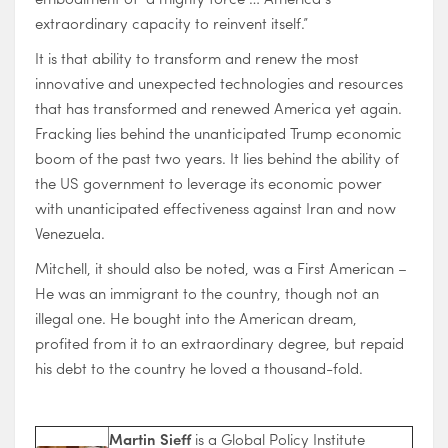
extraordinary capacity to reinvent itself.”
It is that ability to transform and renew the most
innovative and unexpected technologies and resources
that has transformed and renewed America yet again.
Fracking lies behind the unanticipated Trump economic
boom of the past two years. It lies behind the ability of
the US government to leverage its economic power
with unanticipated effectiveness against Iran and now
Venezuela.
Mitchell, it should also be noted, was a First American –
He was an immigrant to the country, though not an
illegal one. He bought into the American dream,
profited from it to an extraordinary degree, but repaid
his debt to the country he loved a thousand-fold.
Martin Sieff
is a Global Policy Institute