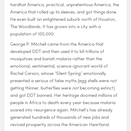
hardhat America, practical, unpretentious America, the
America that rolled up its sleeves, and got things done.
He even built an enlightened suburb north of Houston,
The Woodlands. It has grown into a city with a
population of 100,000.
George P. Mitchell came from the America that
developed DDT and then used it to kill trillions of
mosquitoes and banish malaria rather than the
emotional, sentimental, science-ignorant world of
Rachel Carson, whose “Silent Spring” emotionally
presented a serious of false myths (egg shells were
not
getting thinner, butterflies were
not
becoming extinct)
and got DDT banned. Her heritage doomed millions of
people in Africa to death every year because malaria
soared into resurgence again. Mitchell’s has already
generated hundreds of thousands of new jobs and
revived prosperity across the American Heartland.