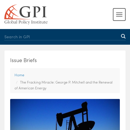
Issue Briefs
Home
The Fracking Miracle: George P. Mitchell and the Renewal
of American Energy