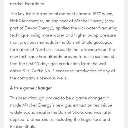
market Heartland.
The key transformational moment came in 1997 when,
Nick Steinsberger, an engineer of Mitchell Energy (now
part of Devon Energy), applied the slickwater fracturing
technique, using more water and higher pump pressure
than previous methods in the Barnett Shale geological
formation of Northern Texas. By the following year, the
new technique had already proved to be so successful
that the first 90 days gas production from the well
called S.H. Griffin No. 3 exceeded production of any of
the company’s previous wells.
A true
game changer
This breakthrough proved to be a game changer: It
made Mitchell Energy’s new gas extraction technique
widely economical in the Barnet Shale, and was later
applied to other shales, including the Eagle Ford and
Braken Shale.