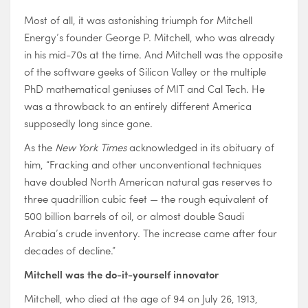
Most of all, it was astonishing triumph for Mitchell
Energy’s founder George P. Mitchell, who was already
in his mid-70s at the time. And Mitchell was the opposite
of the software geeks of Silicon Valley or the multiple
PhD mathematical geniuses of MIT and Cal Tech. He
was a throwback to an entirely different America
supposedly long since gone.
As the
New York Times
acknowledged in its obituary of
him, “Fracking and other unconventional techniques
have doubled North American natural gas reserves to
three quadrillion cubic feet — the rough equivalent of
500 billion barrels of oil, or almost double Saudi
Arabia’s crude inventory. The increase came after four
decades of decline.”
Mitchell was the do-it-yourself innovator
Mitchell, who died at the age of 94 on July 26, 1913,