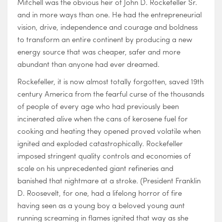
Mitchell was the obvious heir of John D. Rockefeller Sr.
and in more ways than one. He had the entrepreneurial
vision, drive, independence and courage and boldness
to transform an entire continent by producing a new
energy source that was cheaper, safer and more
abundant than anyone had ever dreamed.
Rockefeller, it is now almost totally forgotten, saved 19th
century America from the fearful curse of the thousands
of people of every age who had previously been
incinerated alive when the cans of kerosene fuel for
cooking and heating they opened proved volatile when
ignited and exploded catastrophically. Rockefeller
imposed stringent quality controls and economies of
scale on his unprecedented giant refineries and
banished that nightmare at a stroke. (President Franklin
D. Roosevelt, for one, had a lifelong horror of fire
having seen as a young boy a beloved young aunt
running screaming in flames ignited that way as she