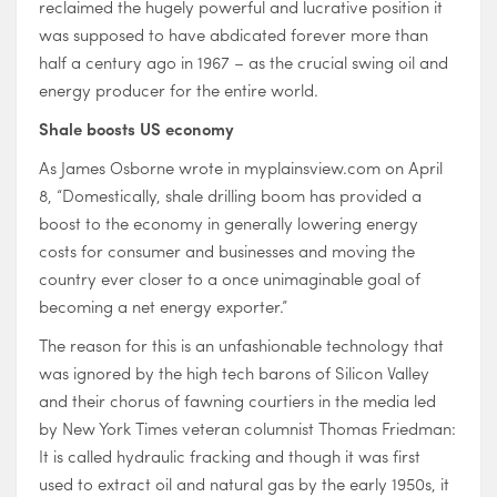
reclaimed the hugely powerful and lucrative position it
was supposed to have abdicated forever more than
half a century ago in 1967 – as the crucial swing oil and
energy producer for the entire world.
Shale boosts US economy
As James Osborne wrote in myplainsview.com on April
8, “Domestically, shale drilling boom has provided a
boost to the economy in generally lowering energy
costs for consumer and businesses and moving the
country ever closer to a once unimaginable goal of
becoming a net energy exporter.”
The reason for this is an unfashionable technology that
was ignored by the high tech barons of Silicon Valley
and their chorus of fawning courtiers in the media led
by New York Times veteran columnist Thomas Friedman:
It is called hydraulic fracking and though it was first
used to extract oil and natural gas by the early 1950s, it