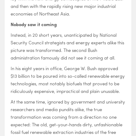
and then with the rapidly rising new major industrial
economies of Northeast Asia.
Nobody saw it coming
Instead, in 20 short years, unanticipated by National
Security Council strategists and energy experts alike this
picture was transformed. The second Bush
administration famously did not see it coming at all.
In his eight years in office, George W. Bush approved
$13 billion to be poured into so-called renewable energy
technologies, most notably biofuels that proved to be
ridiculously expensive, impractical and plain unusable.
At the same time, ignored by government and university
researchers and media pundits alike, the true
transformation was coming from a direction no one
expected: The old, get-your-hands dirty, unfashionable
fossil fuel renewable extraction industries of the free