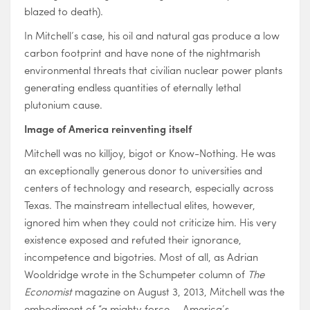
blazed to death).
In Mitchell’s case, his oil and natural gas produce a low
carbon footprint and have none of the nightmarish
environmental threats that civilian nuclear power plants
generating endless quantities of eternally lethal
plutonium cause.
Image of America reinventing itself
Mitchell was no killjoy, bigot or Know-Nothing. He was
an exceptionally generous donor to universities and
centers of technology and research, especially across
Texas. The mainstream intellectual elites, however,
ignored him when they could not criticize him. His very
existence exposed and refuted their ignorance,
incompetence and bigotries. Most of all, as Adrian
Wooldridge wrote in the Schumpeter column of
The
Economist
magazine on August 3, 2013, Mitchell was the
embodiment of “a mighty force … America’s