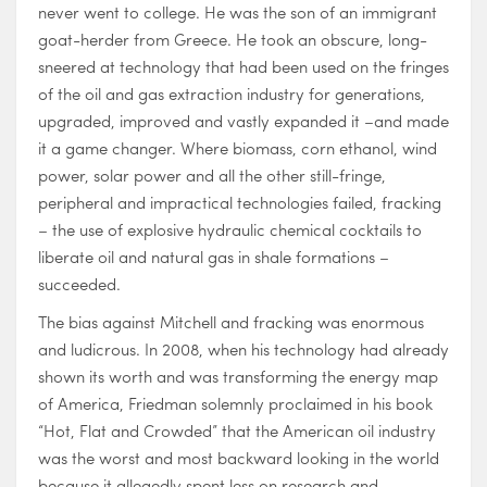
never went to college. He was the son of an immigrant
goat-herder from Greece. He took an obscure, long-
sneered at technology that had been used on the fringes
of the oil and gas extraction industry for generations,
upgraded, improved and vastly expanded it –and made
it a game changer. Where biomass, corn ethanol, wind
power, solar power and all the other still-fringe,
peripheral and impractical technologies failed, fracking
– the use of explosive hydraulic chemical cocktails to
liberate oil and natural gas in shale formations –
succeeded.
The bias against Mitchell and fracking was enormous
and ludicrous. In 2008, when his technology had already
shown its worth and was transforming the energy map
of America, Friedman solemnly proclaimed in his book
“Hot, Flat and Crowded” that the American oil industry
was the worst and most backward looking in the world
because it allegedly spent less on research and