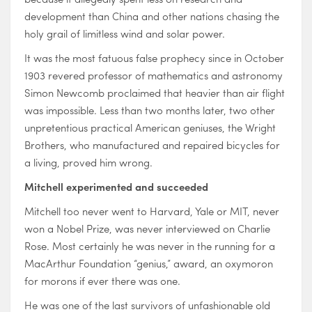
development than China and other nations chasing the
holy grail of limitless wind and solar power.
It was the most fatuous false prophecy since in October
1903 revered professor of mathematics and astronomy
Simon Newcomb proclaimed that heavier than air flight
was impossible. Less than two months later, two other
unpretentious practical American geniuses, the Wright
Brothers, who manufactured and repaired bicycles for
a living, proved him wrong.
Mitchell experimented and succeeded
Mitchell too never went to Harvard, Yale or MIT, never
won a Nobel Prize, was never interviewed on Charlie
Rose. Most certainly he was never in the running for a
MacArthur Foundation “genius,” award, an oxymoron
for morons if ever there was one.
He was one of the last survivors of unfashionable old