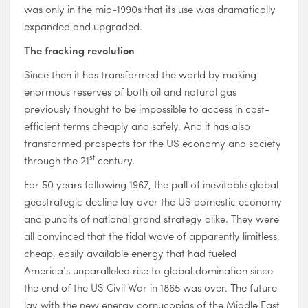
was only in the mid-1990s that its use was dramatically
expanded and upgraded.
The fracking revolution
Since then it has transformed the world by making
enormous reserves of both oil and natural gas
previously thought to be impossible to access in cost-
efficient terms cheaply and safely. And it has also
transformed prospects for the US economy and society
st
through the 21
century.
For 50 years following 1967, the pall of inevitable global
geostrategic decline lay over the US domestic economy
and pundits of national grand strategy alike. They were
all convinced that the tidal wave of apparently limitless,
cheap, easily available energy that had fueled
America’s unparalleled rise to global domination since
the end of the US Civil War in 1865 was over. The future
lay with the new energy cornucopias of the Middle East