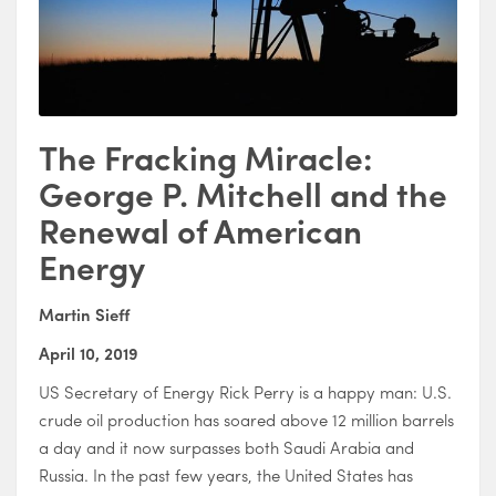
The Fracking Miracle:
George P. Mitchell and the
Renewal of American
Energy
Martin Sieff
April 10, 2019
US Secretary of Energy Rick Perry is a happy man: U.S.
crude oil production has soared above 12 million barrels
a day and it now surpasses both Saudi Arabia and
Russia. In the past few years, the United States has