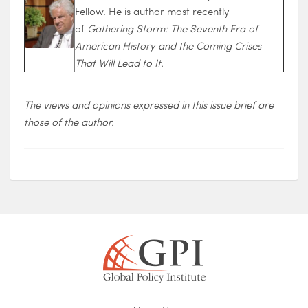
Fellow. He is author most recently
of
Gathering Storm: The Seventh Era of
American History and the Coming Crises
That Will Lead to It.
The views and opinions expressed in this issue brief are
those of the author.