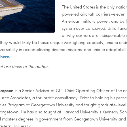
The United States is the only natio
powered aircraft carriers–eleven i
American military power, and by f
system ever conceived. Unfortunate
of why carriers are indispensable i
s, they would likely be these: unique warfighting capacity, unique en
rsatility in accomplishing diverse missions, and unique adaptabilit
s
here.
ef are those of the author.
hompson
is a Senior Adviser at GPI, Chief Operating Officer of the n
ource Associates, a for-profit consultancy. Prior to holding his pres
dies Program at Georgetown University and taught graduate-level 
eorgetown. He has also taught at Harvard University’s Kennedy S
 masters degrees in government from Georgetown University and a 
stern University.