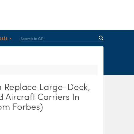
asts
 Replace Large-Deck,
Aircraft Carriers In
rom Forbes)