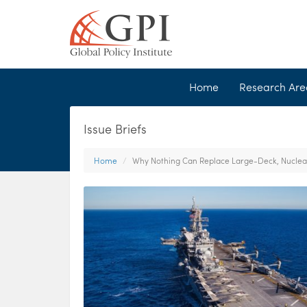
Home
Research Ar
Issue Briefs
Home
Why Nothing Can Replace Large-Deck, Nuclear-