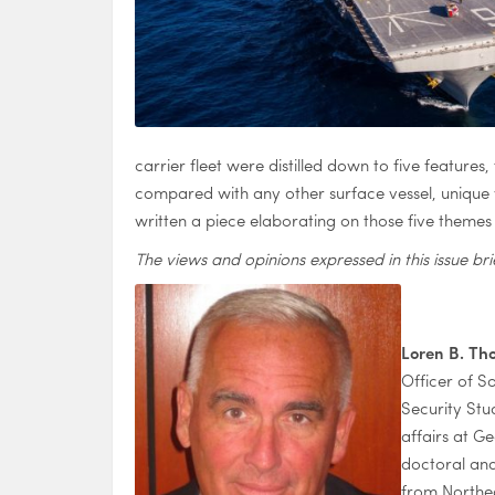
carrier fleet were distilled down to five feature
compared with any other surface vessel, unique ve
written a piece elaborating on those five theme
The views and opinions expressed in this issue bri
Loren B. T
Officer of S
Security Stu
affairs at G
doctoral and
from Northea