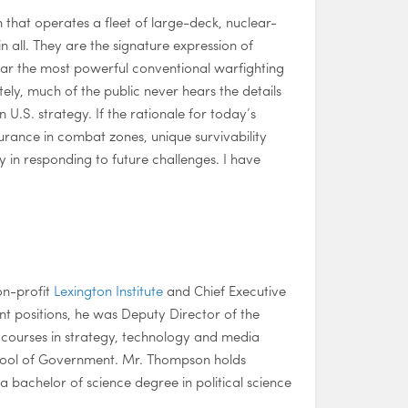
n that operates a fleet of large-deck, nuclear-
n all. They are the signature expression of
ar the most powerful conventional warfighting
ly, much of the public never hears the details
n U.S. strategy. If the rationale for today’s
durance in combat zones, unique survivability
y in responding to future challenges. I have
on-profit
Lexington Institute
and Chief Executive
ent positions, he was Deputy Director of the
courses in strategy, technology and media
chool of Government. Mr. Thompson holds
bachelor of science degree in political science