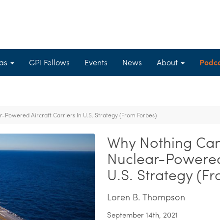
eas
GPI Fellows
Events
News
About
Podc
Powered Aircraft Carriers In U.S. Strategy (From Forbes)
Why Nothing Can
Nuclear-Powered 
U.S. Strategy (F
Loren B. Thompson
September 14th, 2021