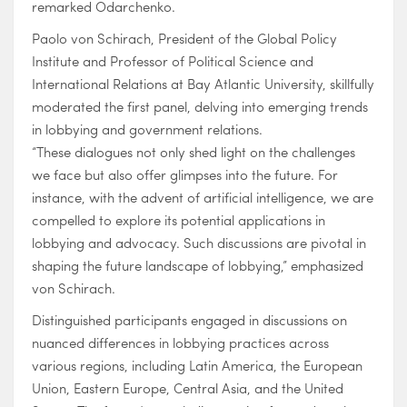
remarked Odarchenko.
Paolo von Schirach, President of the Global Policy
Institute and Professor of Political Science and
International Relations at Bay Atlantic University, skillfully
moderated the first panel, delving into emerging trends
in lobbying and government relations.
“These dialogues not only shed light on the challenges
we face but also offer glimpses into the future. For
instance, with the advent of artificial intelligence, we are
compelled to explore its potential applications in
lobbying and advocacy. Such discussions are pivotal in
shaping the future landscape of lobbying,” emphasized
von Schirach.
Distinguished participants engaged in discussions on
nuanced differences in lobbying practices across
various regions, including Latin America, the European
Union, Eastern Europe, Central Asia, and the United