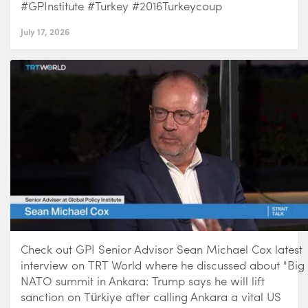
#GPInstitute #Turkey #2016Turkeycoup
July 17, 2026
Check out GPI Senior Advisor Sean Michael Cox latest
interview on TRT World where he discussed about "Big
NATO summit in Ankara: Trump says he will lift
sanction on Türkiye after calling Ankara a vital US