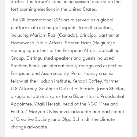
States. The forum’s concluding session focused on the
forthcoming elections in the United States.
The VIII International GR Forum served as a global
platform, attracting participants from 9 countries,
including Mariam Razi (Canada), principal partner at
Homeward Public Affairs, Soeren Haar (Belgium) a
managing partner of the European Affairs Consulting
Group. Distinguished speakers and guests included
Stephen Blank, an internationally recognized expert on
European and Asian security, Peter Huessy a senior
fellow at the Hudson Institute, Kendall Coffey, former
U.S Attorney, Southern District of Florida, Jason Shelton,
a regional administrator for a Biden-Harris Presidential
Appointee, Vitalii Hersak, head of the NGO “Free and
Faithful,” Maryna Ovtsynova, advocate and participant
of Creative Society, and Olga Schmidt, the climate
change advocate.