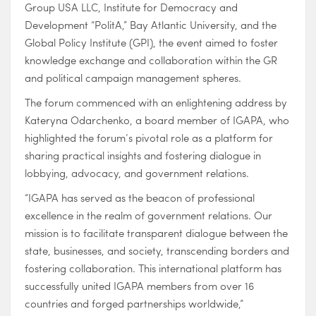
Group USA LLC, Institute for Democracy and
Development “PolitA,” Bay Atlantic University, and the
Global Policy Institute (GPI), the event aimed to foster
knowledge exchange and collaboration within the GR
and political campaign management spheres.
The forum commenced with an enlightening address by
Kateryna Odarchenko, a board member of IGAPA, who
highlighted the forum’s pivotal role as a platform for
sharing practical insights and fostering dialogue in
lobbying, advocacy, and government relations.
“IGAPA has served as the beacon of professional
excellence in the realm of government relations. Our
mission is to facilitate transparent dialogue between the
state, businesses, and society, transcending borders and
fostering collaboration. This international platform has
successfully united IGAPA members from over 16
countries and forged partnerships worldwide,”