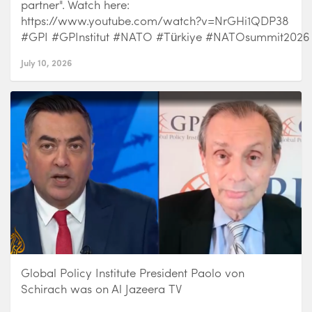
partner". Watch here:
https://www.youtube.com/watch?v=NrGHi1QDP38
#GPI #GPInstitut #NATO #Türkiye #NATOsummit2026
July 10, 2026
Global Policy Institute President Paolo von
Schirach was on Al Jazeera TV