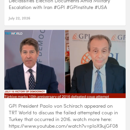
Declassifies Election Documents Amid Military
Escalation with Iran #GPI #GPInstitute #USA
July 22, 2026
GPI President Paolo von Schirach appeared on
TRT World to discuss the failed attempted coup in
Turkey that occurred in 2016. watch more here:
https://www.youtube.com/watch?v=p1oX9ujGF08