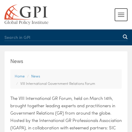
News
Home
News
VIII International Government Relations Forum
The VIII International GR Forum, held on March 14th,
brought together leading experts and practitioners in
Government Relations (GR) from around the globe.
Hosted by the International GR Professionals Association
(IGAPA), in collaboration with esteemed partners: SIC