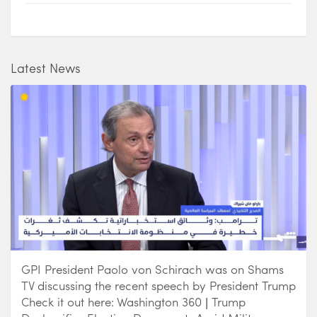
Latest News
GPI President Paolo von Schirach was on Shams
TV discussing the recent speech by President Trump
Check it out here: Washington 360 | Trump