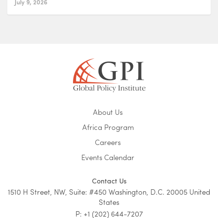
July 9, 2026
About Us
Africa Program
Careers
Events Calendar
Contact Us
1510 H Street, NW, Suite: #450 Washington, D.C. 20005 United
States
P: +1 (202) 644-7207